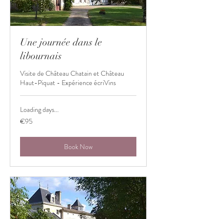
Une journée dans le
libournais
Visite de Château Chatain et Château
Haut-Piquat - Expérience écriVins
Loading days...
95
€95
euros
Book Now