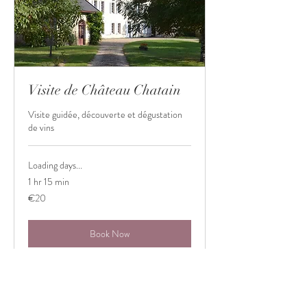
Visite de Château Chatain
Visite guidée, découverte et dégustation
de vins
Loading days...
1 hr 15 min
20
€20
euros
Book Now
Shop
Château Chatain