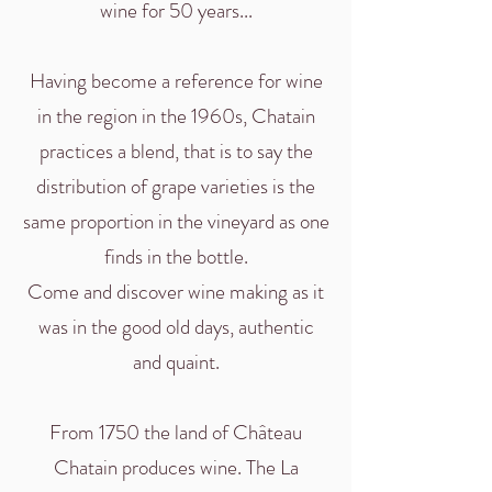
wine for 50 years...
Having become a reference for wine
in the region in the 1960s, Chatain
practices a blend, that is to say the
distribution of grape varieties is the
same proportion in the vineyard as one
finds in the bottle.
Come and discover wine making as it
was in the good old days, authentic
and quaint.
From 1750 the land of Château
Chatain produces wine. The La