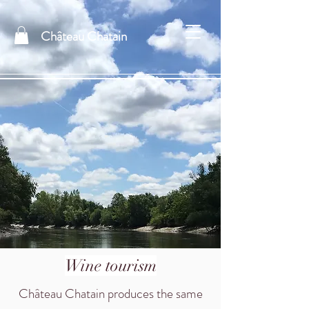
Château Chatain
Wine tourism
Château Chatain produces the same