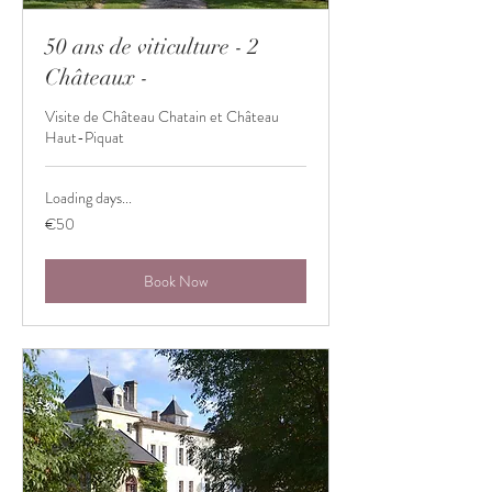
50 ans de viticulture - 2
Châteaux -
Visite de Château Chatain et Château
Haut-Piquat
Loading days...
50
€50
euros
Book Now