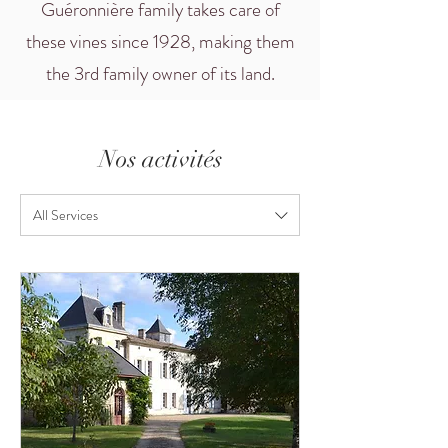
Guéronnière family takes care of
these vines since 1928, making them
the 3rd family owner of its land.
Nos activités
All Services